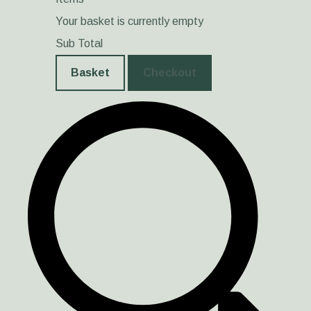
Your basket is currently empty
Sub Total
Basket
Checkout