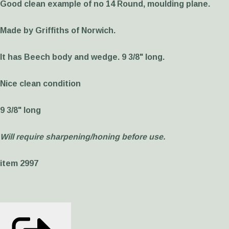
Good clean example of no 14 Round, moulding plane.
Made by Griffiths of Norwich.
It has Beech body and wedge. 9 3/8" long.
Nice clean condition
9 3/8" long
Will require sharpening/honing before use.
item 2997