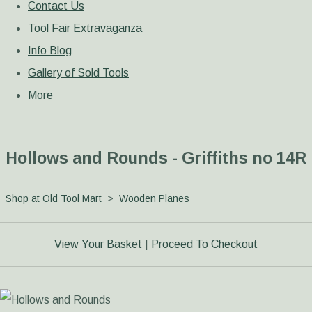
Contact Us
Tool Fair Extravaganza
Info Blog
Gallery of Sold Tools
More
Hollows and Rounds - Griffiths no 14R
Shop at Old Tool Mart
>
Wooden Planes
View Your Basket
|
Proceed To Checkout