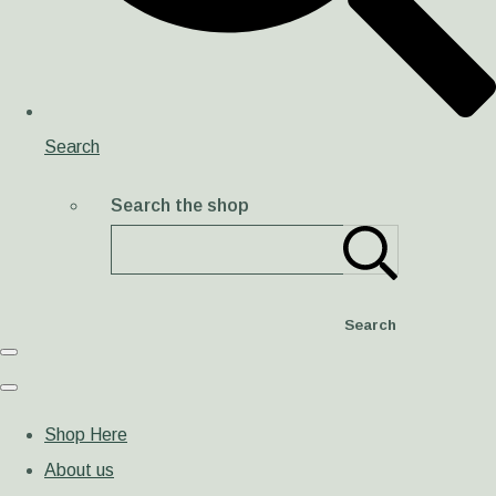
Search
Search the shop
Search
Shop Here
About us