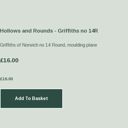
Hollows and Rounds - Griffiths no 14R
Griffiths of Norwich no 14 Round, moulding plane
£16.00
£
16.00
Add To Basket