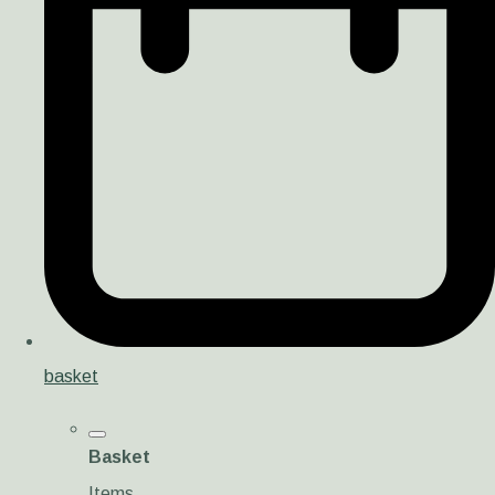
basket
Basket
Items