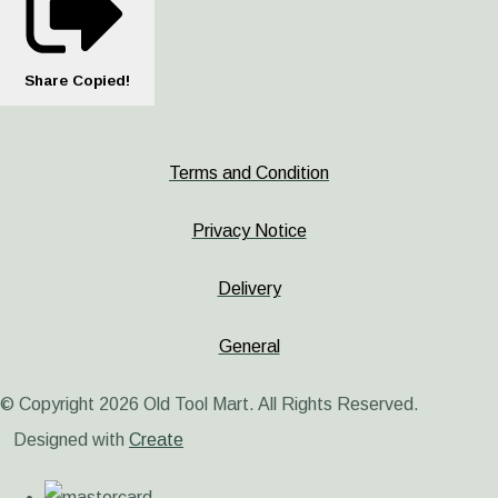
Share
Copied!
Terms and Condition
Privacy Notice
Delivery
General
© Copyright 2026 Old Tool Mart. All Rights Reserved.
Designed with
Create