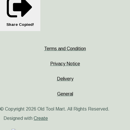
Share
Copied!
Terms and Condition
Privacy Notice
Delivery
General
© Copyright 2026 Old Tool Mart. All Rights Reserved.
Designed with
Create