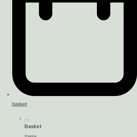
basket
Basket
Items