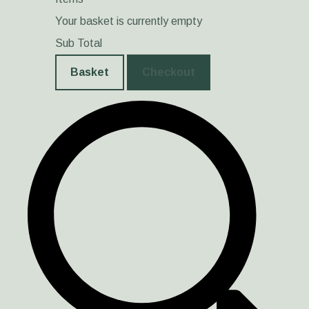
Your basket is currently empty
Sub Total
Basket
Checkout