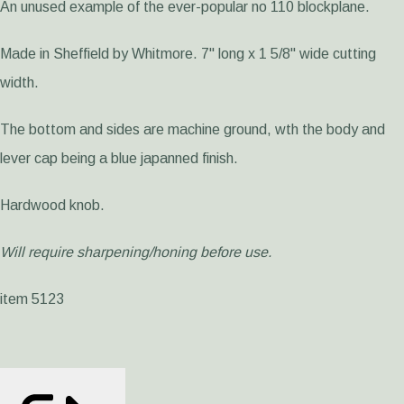
An unused example of the ever-popular no 110 blockplane.
Made in Sheffield by Whitmore. 7" long x 1 5/8" wide cutting
width.
The bottom and sides are machine ground, wth the body and
lever cap being a blue japanned finish.
Hardwood knob.
Will require sharpening/honing before use.
item 5123