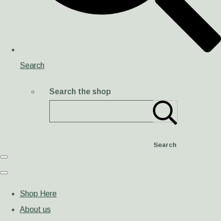
Search
Search the shop
Search
Shop Here
About us