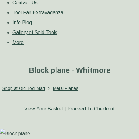
Contact Us
Tool Fair Extravaganza
Info Blog
Gallery of Sold Tools
More
Block plane - Whitmore
Shop at Old Tool Mart
>
Metal Planes
View Your Basket
|
Proceed To Checkout