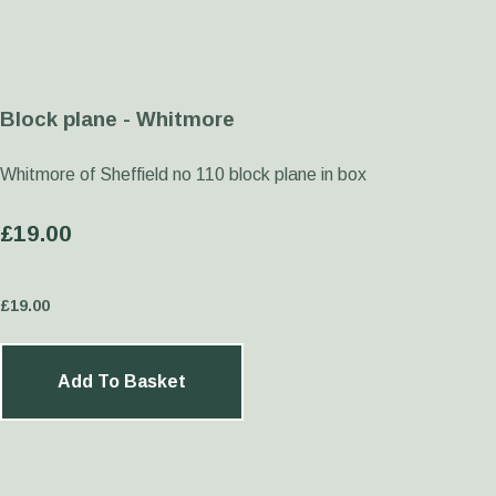
Block plane - Whitmore
Whitmore of Sheffield no 110 block plane in box
£19.00
£
19.00
Add To Basket