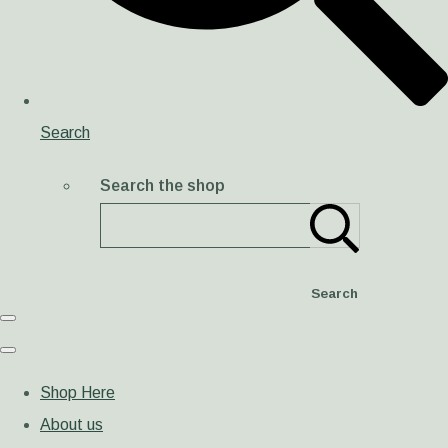
Search
Search the shop
Search
Shop Here
About us