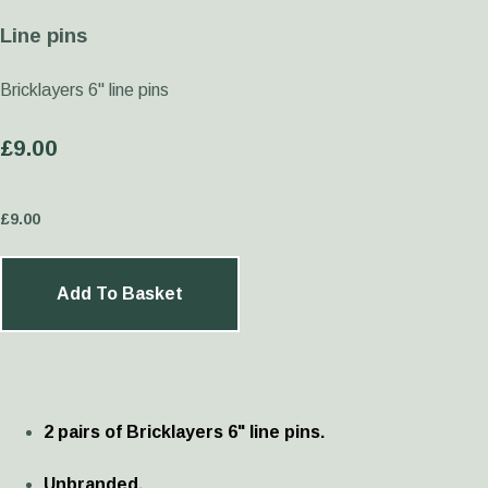
Line pins
Bricklayers 6" line pins
£9.00
£
9.00
Add To Basket
2 pairs of Bricklayers 6" line pins.
Unbranded.