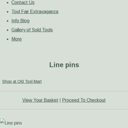
Contact Us
Tool Fair Extravaganza
Info Blog
Gallery of Sold Tools
More
Line pins
Shop at Old Tool Mart
View Your Basket
|
Proceed To Checkout