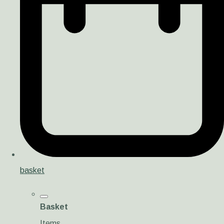
basket
Basket
Items