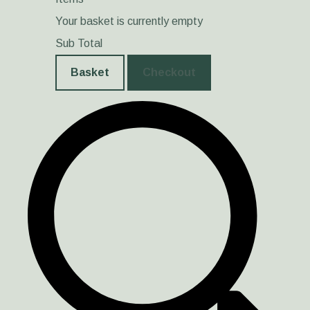
Your basket is currently empty
Sub Total
Basket
Checkout