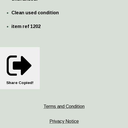
Clean used condition
item ref 1202
Share
Copied!
Terms and Condition
Privacy Notice