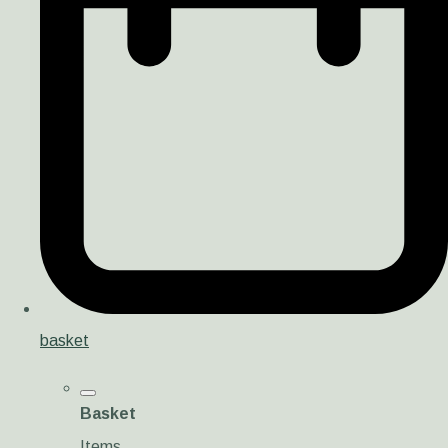
basket
Basket
Items