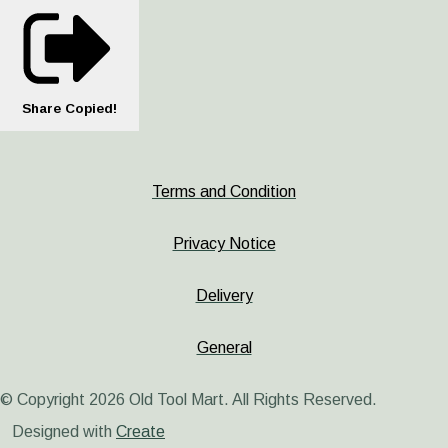
Share
Copied!
Terms and Condition
Privacy Notice
Delivery
General
© Copyright 2026 Old Tool Mart. All Rights Reserved.
Designed with
Create