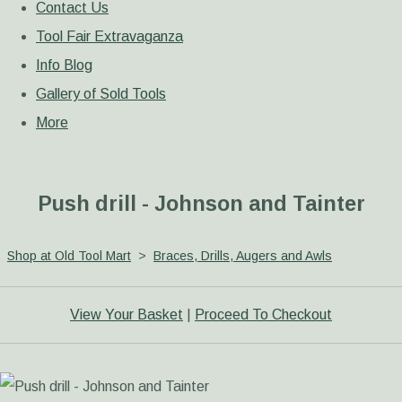
Contact Us
Tool Fair Extravaganza
Info Blog
Gallery of Sold Tools
More
Push drill - Johnson and Tainter
Shop at Old Tool Mart
>
Braces, Drills, Augers and Awls
View Your Basket
|
Proceed To Checkout