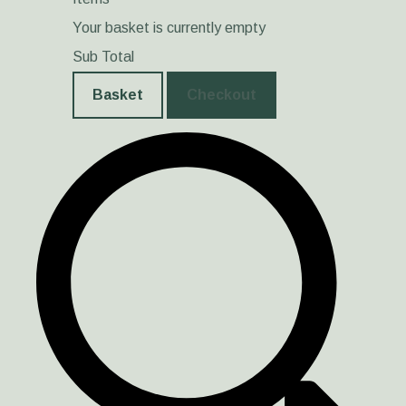
Your basket is currently empty
Sub Total
Basket
Checkout