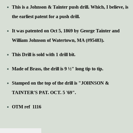
This is a Johnson & Tainter push drill. Which, I believe, is
the earliest patent for a push drill.
It was patented on Oct 5, 1869 by George Tainter and
William Johnson of Watertown, MA (#95483).
This Drill is sold with 1 drill bit.
Made of Brass, the drill is 9 ½" long tip to tip.
Stamped on the top of the drill is "JOHNSON &
TAINTER'S PAT. OCT. 5 '69".
OTM ref 1116