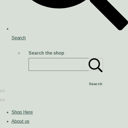
Search
Search the shop
Search
Shop Here
About us