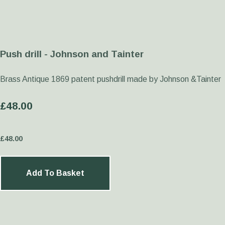
Push drill - Johnson and Tainter
Brass Antique 1869 patent pushdrill made by Johnson &Tainter
£48.00
£
48.00
Add To Basket