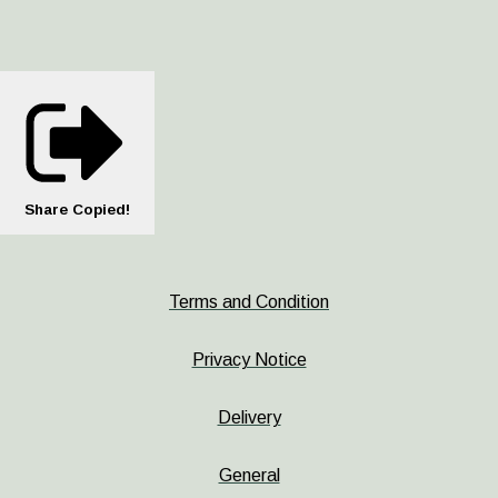
Share
Copied!
Terms and Condition
Privacy Notice
Delivery
General