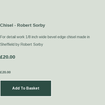
Chisel - Robert Sorby
For detail work 1/8 inch wide bevel edge chisel made in
Sheffield by Robert Sorby
£20.00
£
20.00
Add To Basket