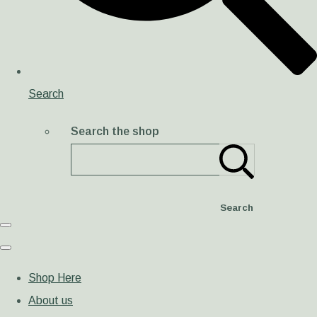
Search
Search the shop
Search
Shop Here
About us