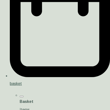
basket
Basket
Items