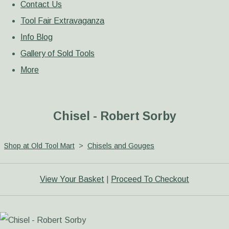
Contact Us
Tool Fair Extravaganza
Info Blog
Gallery of Sold Tools
More
Chisel - Robert Sorby
Shop at Old Tool Mart
>
Chisels and Gouges
View Your Basket
|
Proceed To Checkout