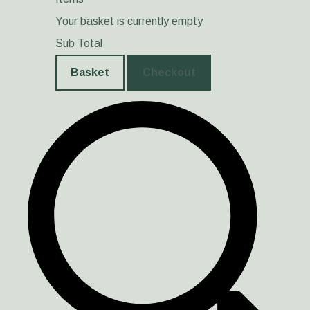
Your basket is currently empty
Sub Total
Basket
Checkout