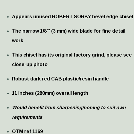
Appears unused ROBERT SORBY bevel edge chisel
The narrow 1/8"' (3 mm) wide blade for fine detail
work
This chisel has its original factory grind, please see
close-up photo
Robust dark red CAB plastic/resin handle
11 inches (280mm) overall length
Would benefit from sharpening/noning to suit own
requirements
OTM ref 1169