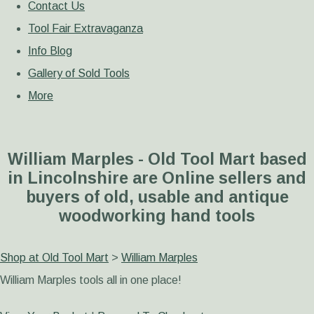
Contact Us
Tool Fair Extravaganza
Info Blog
Gallery of Sold Tools
More
William Marples - Old Tool Mart based
in Lincolnshire are Online sellers and
buyers of old, usable and antique
woodworking hand tools
Shop at Old Tool Mart
>
William Marples
William Marples tools all in one place!