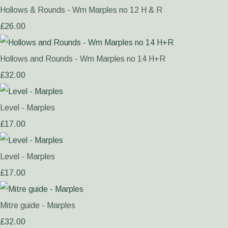
Hollows & Rounds - Wm Marples no 12 H & R
£26.00
Hollows and Rounds - Wm Marples no 14 H+R
£32.00
Level - Marples
£17.00
Level - Marples
£17.00
Mitre guide - Marples
£32.00