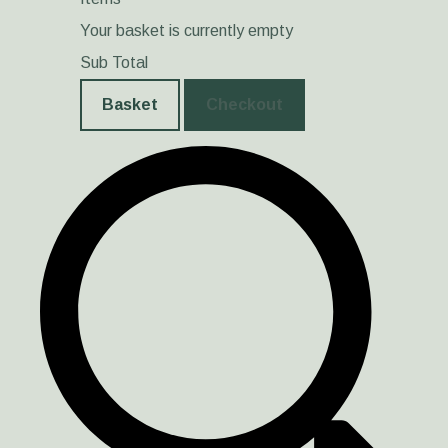
Your basket is currently empty
Sub Total
Basket
Checkout