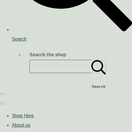
Search
Search the shop
Search
Shop Here
About us