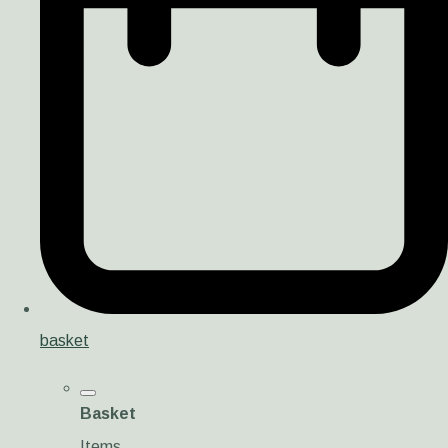
basket
Basket
Items