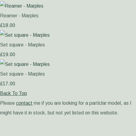
Reamer - Marples
£18.00
Set square - Marples
£19.00
Set square - Marples
£17.00
Back To Top
Please
contact
me if you are looking for a particlar model, as I
might have it in stock, but not yet listed on this website.