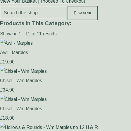
View Your Basket
|
Proceed To Checkout
Search
Products In This Category:
Showing 1 - 11 of 11 results
Awl - Marples
£19.00
Chisel - Wm Marples
£34.00
Chisel - Wm Marples
£18.00